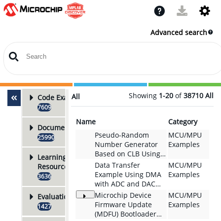
Advanced search
Showing
1-20
of
38710
All
All
Code Examples
7609
Name
Category
Documentation
Pseudo-Random
MCU/MPU
25990
Number Generator
Examples
Based on CLB Using
Learning
the PIC18F56Q35
Data Transfer
MCU/MPU
Resources
Microcontroller With
Example Using DMA
Examples
3636
MCC Melody
with ADC and DAC
for Sine-Wave
Microchip Device
MCU/MPU
Evaluation Boards
Frequency Sweep
Firmware Update
Examples
1427
and Automated Bode
(MDFU) Bootloader