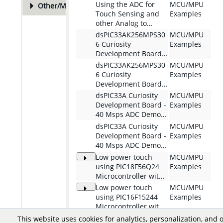
Plot Generation
Solution for
Using the ADC for
MCU/MPU
Other/More
48
PIC32CM-MC00
Touch Sensing and
Examples
Curiosity Nano
other Analog to
Evaluation Kit
Digital conversion
dsPIC33AK256MPS30
MCU/MPU
applications with the
6 Curiosity
Examples
AVR32LA32
Development Board -
Microcontroller
I3C Controller Demo
dsPIC33AK256MPS30
MCU/MPU
6 Curiosity
Examples
Development Board -
I3C Target Demo
dsPIC33A Curiosity
MCU/MPU
Development Board -
Examples
40 Msps ADC Demo
com.microchip.mplabx.pr
dsPIC33A Curiosity
MCU/MPU
oject.dspic33ak-curiosity-
Development Board -
Examples
adc-40msps-
40 Msps ADC Demo
dsPIC33AK128MC106
com.microchip.mplabx.pr
Low power touch
MCU/MPU
oject.dspic33ak-curiosity-
using PIC18F56Q24
Examples
adc-40msps-
Microcontroller with
QT7 Xpro
dsPIC33AK512MPS512
Low power touch
MCU/MPU
using PIC16F15244
Examples
Microcontroller with
QT7 Xpro
Low power touch
MCU/MPU
This website uses cookies for analytics, personalization, and 