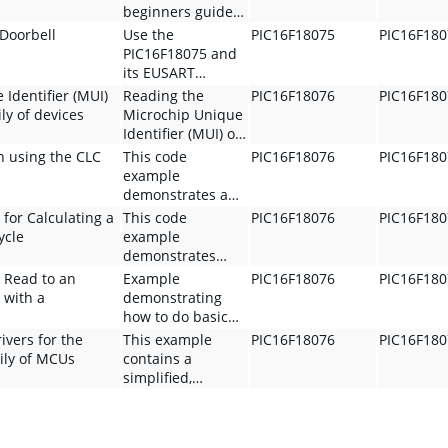
beginners guide
to entering and
 Doorbell
Use the
PIC16F18075
PIC16F18
exiting the
PIC16F18075 and
device's sleep
its EUSART
mode and a high
module to create
Identifier (MUI)
Reading the
PIC16F18076
PIC16F18
level discussion
a Cubicle Doorbell
ly of devices
Microchip Unique
on low-power
to get a
Identifier (MUI) on
techniques. It
coworker's
the PIC16 family
n using the CLC
This code
PIC16F18076
PIC16F18
uses the
attention when
of devices
example
PIC16F18076
they are not
demonstrates a
Curiosity Nano
directly looking at
glitch-free design
 for Calculating a
This code
PIC16F18076
PIC16F18
and MPLAB
the door of their
using the CLC
ycle
example
X/MCC.
cubicle
peripheral of the
demonstrates
PIC
several solutions
 Read to an
Example
PIC16F18076
PIC16F18
microcontroller.
for calculating the
 with a
demonstrating
Compatible
pulse width and
how to do basic
PIC16F180xx
duty cycle from a
read and writes to
ivers for the
This example
PIC16F18076
PIC16F18
family MCUs are:
signal. Compatibly
external memory
ily of MCUs
contains a
PIC16F18076
PIC16F180xx
using the MSSP
simplified,
family MCUs are:
driver in MCC.
reference I2C
PIC16F18076
driver for the
PIC16F18076