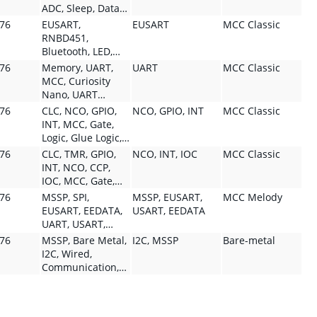
ADC, Sleep, Data
Visualizer,
076
EUSART,
EUSART
MCC Classic
Curiosity Nano,
RNBD451,
Melody, MCC,
Bluetooth, LED,
TMR, Debugger,
Capacitive Touch,
076
Memory, UART,
UART
MCC Classic
Low Power, Power
MCC, SPI,
MCC, Curiosity
Debugger, Virtual
Communication
Nano, UART
COM Port, Analog
Module, Module,
Protocol, Wired,
076
CLC, NCO, GPIO,
NCO, GPIO, INT
MCC Classic
Module, Analog,
SPI Protocol,
Communication,
INT, MCC, Gate,
Module, CIP,
Wired,
Communication
Logic, Glue Logic,
Supervisor
Communication,
Module, Module,
Sequential Logic,
076
CLC, TMR, GPIO,
NCO, INT, IOC
MCC Classic
Module,
UART, UART
Configurator,
System Module,
INT, NCO, CCP,
Supervisor, Safety,
Protocol, Wireless,
Development Tool,
Module, Signal
IOC, MCC, Gate,
System Module,
Display, Lighting,
Software,
Generation, CIP,
Logic, Glue Logic,
GPIO, Pin, INT,
076
MSSP, SPI,
MSSP, EUSART,
MCC Melody
Touch, Human
Curiosity, Board
OSC, CLK, Timing
Sequential Logic,
Timing Module,
EUSART, EEDATA,
USART, EEDATA
Machine
Module, Pin,
System Module,
Timer Type,
UART, USART,
Interface, User
Configurator,
Module, Signal
Timing, ADC Type,
Data Visualizer,
Interface,
076
MSSP, Bare Metal,
I2C, MSSP
Bare-metal
Development Tool,
Generation, CIP,
Development Tool,
Click Board,
Configurator,
I2C, Wired,
Software
Timing Module,
Curiosity, Board,
Virtual COM Port,
Development Tool,
Communication,
Timer Type,
Configurator,
Curiosity Nano,
Software
Communication
Timing, Pin, OSC,
Software, MPLAB
Melody, Wired,
Module, Module,
CLK, IC, OC, PWM,
Cloud Tool,
Communication,
Driver, Firmware,
PWM Type, Pulse