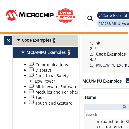
/"Code Exampl
"MCU/MPU Exam
Code Examples
7
/
MCU/MPU Examples
7
Code Examples
/
Communications
MCU/MPU Examp
Displays
Functional Safety
Low Power
MCU/MPU Examples
Middleware, Software, and Stacks
Modules and Peripherals
Tools
Name
Touch and Gesture
Introduction to 
a PIC16F18076 G