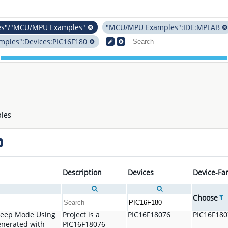
es"/"MCU/MPU Examples"
"MCU/MPU Examples":IDE:MPLAB
ples":Devices:PIC16F180
les
Description
Devices
Device-Fa
Choose
Sleep Mode Using
Project is a
PIC16F18076
PIC16F18
enerated with
PIC16F18076