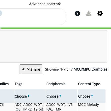
Advanced search
Share
Showing
1-7
of
7
MCU/MPU Examples
milies
Tags
Peripherals
Content Type
Choose
Choose
Choose
076
ADC, ADCC, WDT,
ADCC, WDT, INT,
MCC Melody
IOC, TMR2, 12-bit
IOC, TMR