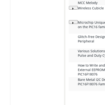
MCC Melody
Wireless Cubicle
Microchip Unique 
on the PIC16 fami
Glitch-free Desig
Peripheral
Various Solutions
Pulse and Duty C
How to Write and
External EEPROM
PIC16F18076
Bare Metal I2C Dr
PIC16F18076 Fam