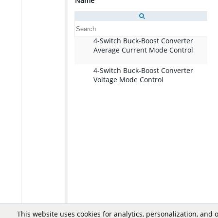
Name
De
4-Switch Buck-Boost Converter
Di
Average Current Mode Control
lo
im
a 
4-Switch Buck-Boost Converter
Di
cu
Voltage Mode Control
lo
co
im
re
a 
ou
mo
a 
re
bo
ou
a 
bo
This website uses cookies for analytics, personalization, and 