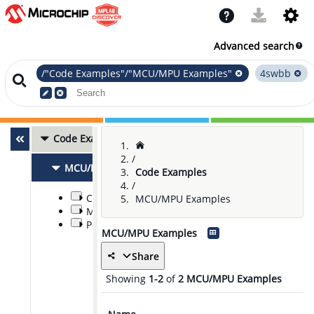
Advanced search
/"Code Examples"/"MCU/MPU Examples"
4swbb
Code Examples
2
/
MCU/MPU Examples
2
Code Examples
/
Communications
MCU/MPU Examples
Modules and Peripherals
Power Management and Conversion
MCU/MPU Examples
Share
Showing
1-2
of
2
MCU/MPU Examples