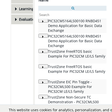
Name
De
Learning Resources
1
Evaluation Boards
3
PIC32CM5164LS00100 RNBD451
Th
Demo Application for Basic Data
tr
Exchange
to
de
PIC32CM5164LS00100 RNBD451
Th
mi
Demo Application for Basic Data
tr
Exchange
to
de
TrustZone FreeRTOS basic
Th
Example For PIC32CM LE/LS family
to
ru
in
TrustZone FreeRTOS basic
Th
Example For PIC32CM LE/LS family
to
ru
in
TrustZone EIC Pin Toggle -
Th
PIC32CMLS00 Example For
ha
PIC32CM LE/LS family
se
TrustZone Non-Secure TC
Th
Demonstration - PIC32CMLS00
PW
Example For PIC32CM LE/LS family
ba
This website uses cookies for analytics, personalization, and 