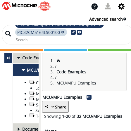
Advanced search
/"Code Examples"/"MCU/MPU Examples"
PIC32CM5164LS00100
Code Examples
32
/
MCU/MPU Examples
32
Code Examples
/
Communications
MCU/MPU Examples
Low Power
Middleware, Software, and Stacks
MCU/MPU Examples
Modules and Peripherals
Security
Share
Sensor Nodes
Tools
Showing
1-20
of
32
MCU/MPU Examples
Documentation
14