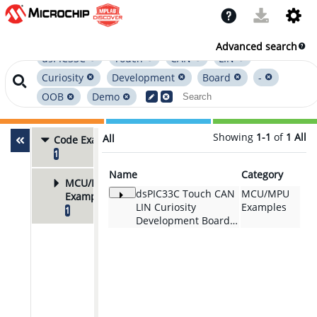
Advanced search
dsPIC33C
Touch
CAN
LIN
Curiosity
Development
Board
-
OOB
Demo
Showing
1-1
of
1
All
All
Code Examples
1
Name
Category
MCU/MPU
dsPIC33C Touch CAN
MCU/MPU
Examples
LIN Curiosity
Examples
1
Development Board -
OOB Demo