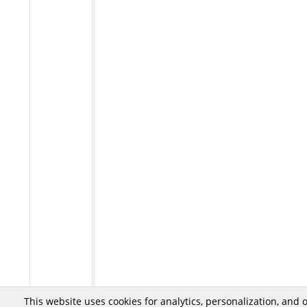
This website uses cookies for analytics, personalization, and 