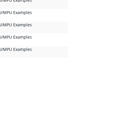
/MPU Examples
/MPU Examples
/MPU Examples
/MPU Examples
/MPU Examples