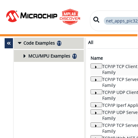
net_apps_pic32
All
Code Examples
11
MCU/MPU Examples
11
Name
TCP/IP TCP Clien
Family
TCP/IP TCP Serve
Family
TCP/IP UDP Clien
Family
TCP/IP Iperf App
TCP/IP UDP Serv
Family
TCP/IP TCP Serve
Family