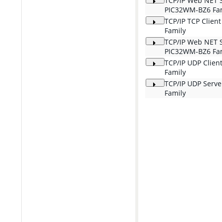
TCP/IP Web NET 
PIC32WM-BZ6 Fa
TCP/IP TCP Clien
Family
TCP/IP Web NET 
PIC32WM-BZ6 Fa
TCP/IP UDP Clien
Family
TCP/IP UDP Serv
Family