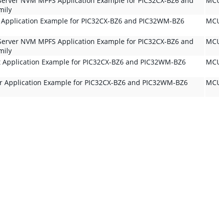
Server NVM MPFS Application Example for PIC32CX-BZ6 and
MCU
mily
t Application Example for PIC32CX-BZ6 and PIC32WM-BZ6
MCU
Server NVM MPFS Application Example for PIC32CX-BZ6 and
MCU
mily
t Application Example for PIC32CX-BZ6 and PIC32WM-BZ6
MCU
er Application Example for PIC32CX-BZ6 and PIC32WM-BZ6
MCU