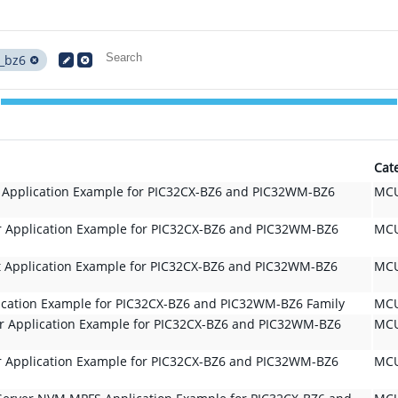
_bz6
Cat
t Application Example for PIC32CX-BZ6 and PIC32WM-BZ6
MCU
r Application Example for PIC32CX-BZ6 and PIC32WM-BZ6
MCU
t Application Example for PIC32CX-BZ6 and PIC32WM-BZ6
MCU
lication Example for PIC32CX-BZ6 and PIC32WM-BZ6 Family
MCU
er Application Example for PIC32CX-BZ6 and PIC32WM-BZ6
MCU
r Application Example for PIC32CX-BZ6 and PIC32WM-BZ6
MCU