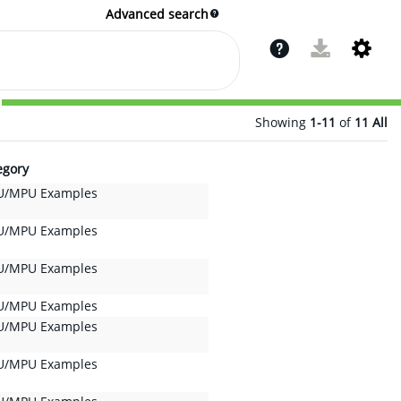
Advanced search
Showing
1-11
of
11
All
egory
/MPU Examples
/MPU Examples
/MPU Examples
/MPU Examples
/MPU Examples
/MPU Examples