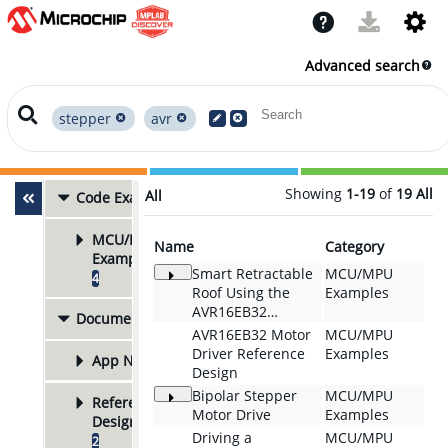
Advanced search
stepper
avr
Showing
1-19
of
19
All
All
Code Examples
4
MCU/MPU
Name
Category
Examples
Smart Retractable
MCU/MPU
4
Roof Using the
Examples
AVR16EB32
Documentation
5
Microcontroller
AVR16EB32 Motor
MCU/MPU
and MTCH9010
Driver Reference
Examples
App Notes
3
Liquid Detector
Design
Bipolar Stepper
MCU/MPU
Reference
Motor Drive
Examples
Designs
Driving a
MCU/MPU
2