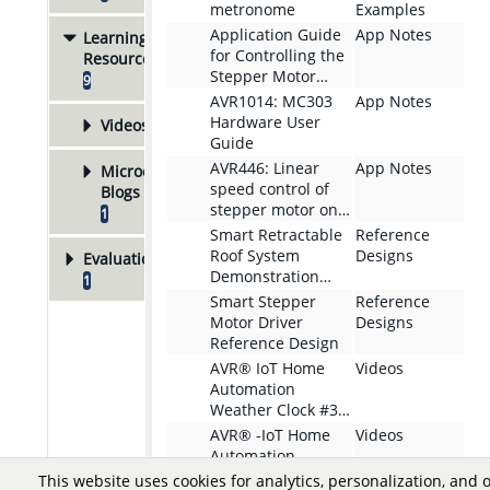
metronome
Examples
Application Guide
App Notes
Learning
for Controlling the
Resources
Stepper Motor
9
Using AVR EB
AVR1014: MC303
App Notes
Hardware User
Videos
8
Guide
AVR446: Linear
App Notes
Microchip
speed control of
Blogs
stepper motor on
1
tinyAVR and
Smart Retractable
Reference
megaAVR devices
Roof System
Designs
Evaluation Boards
Demonstration
1
Application
Smart Stepper
Reference
Motor Driver
Designs
Reference Design
AVR® IoT Home
Videos
Automation
Weather Clock #3
Adding Precise
AVR® -IoT Home
Videos
Stepping to the
Automation -
Boards Firmware
Weather Clock #2 -
This website uses cookies for analytics, personalization, and 